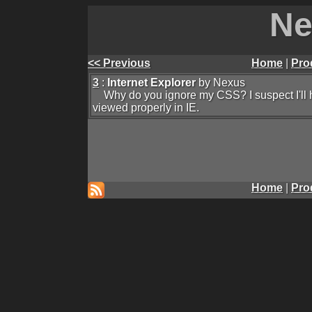
Ne
<< Previous
Home
|
Pro
3
:
Internet Explorer
by Nexus
Why do you ignore my CSS? I suspect I'll hav
viewed properly in IE.
Home
|
Pro