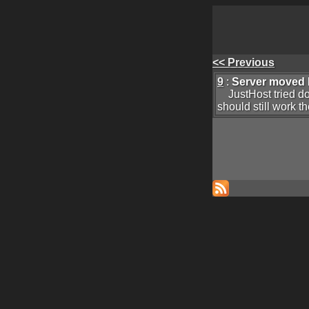
<< Previous
9
:
Server moved
JustHost tried doub
should still work t