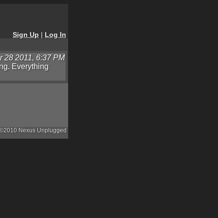
Sign Up
|
Log In
 28 2011, 6:37 PM
ing. Everything
©2010 Nexus Unplugged