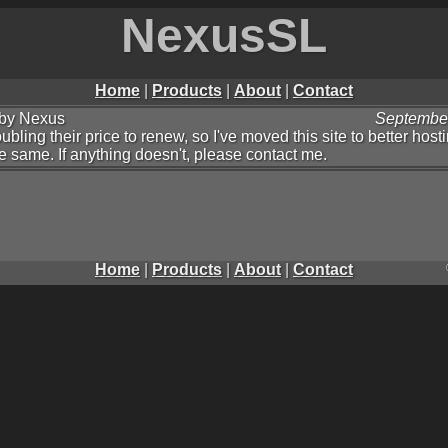
NexusSL
Home
|
Products
|
About
|
Contact
by Nexus
September
ling their price to renew, so I've moved this site to better host
he same. If anything doesn't, please contact me.
Home
|
Products
|
About
|
Contact